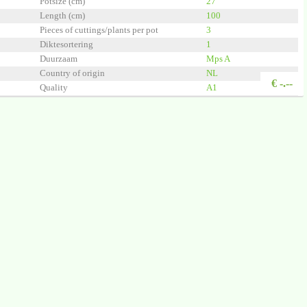
Potsize (cm)
27
Length (cm)
100
Pieces of cuttings/plants per pot
3
Diktesortering
1
Duurzaam
Mps A
Country of origin
NL
€
-.--
Quality
A1
chenkel BV