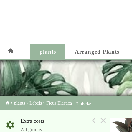
plants
Arranged Plants
plants
Labels
Ficus Elastica
Labels:
Extra costs
All groups