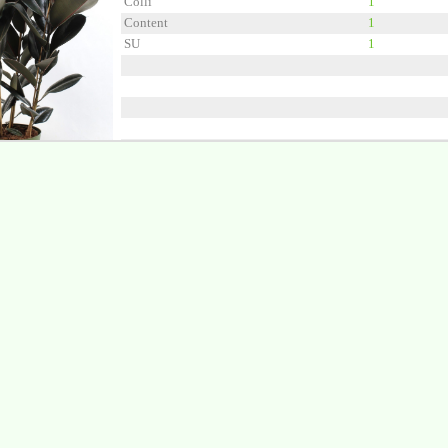
Colli
1
Content
1
SU
1
Grower
Kwekerij de S