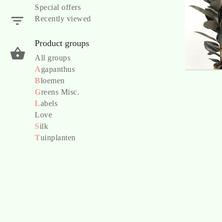
Special offers
Recently viewed
Product groups
All groups
A
gapanthus
B
loemen
G
reens Misc.
L
abels
Love
S
ilk
T
uinplanten