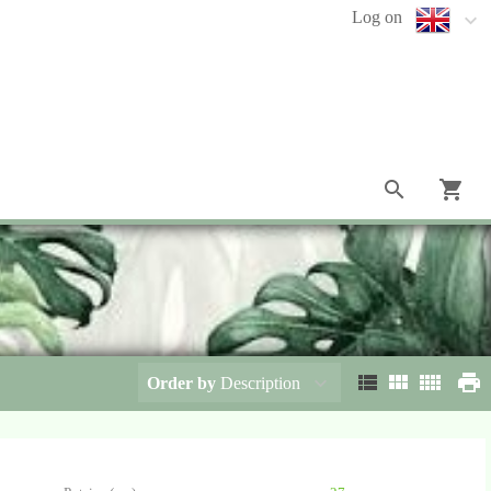
Log on
Order by
Description