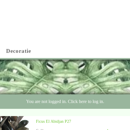
Decoratie
You are not logged in. Click here to log in.
Ficus El Abidjan P27