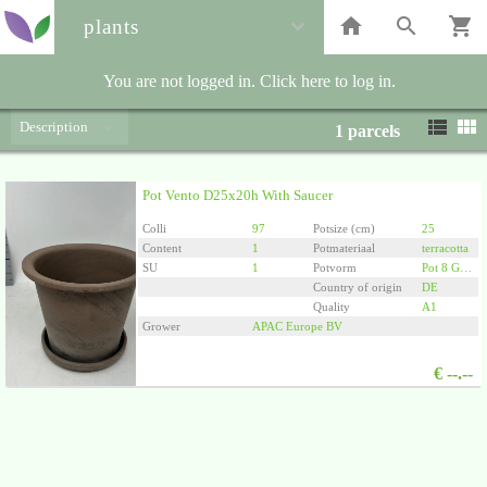
plants
You are not logged in. Click here to log in.
Description
1
parcels
Pot Vento D25x20h With Saucer
Colli
97
Potsize (cm)
25
Content
1
Potmateriaal
terracotta
SU
1
Potvorm
Pot 8 Graden
Country of origin
DE
Quality
A1
Grower
APAC Europe BV
€
--.--