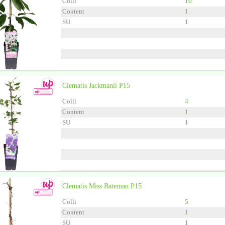
Colli
10
Content
1
SU
1
Grower
Hoogeveen Pl
Clematis Jackmanii P15
Colli
4
Content
1
SU
1
Grower
Hoogeveen Pl
Clematis Miss Bateman P15
Colli
5
Content
1
SU
1