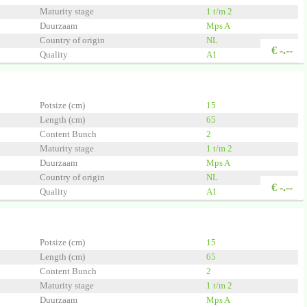
Maturity stage
1 t/m 2
Duurzaam
Mps A
Country of origin
NL
€
-.--
Quality
A1
ants BV
Potsize (cm)
15
Length (cm)
65
Content Bunch
2
Maturity stage
1 t/m 2
Duurzaam
Mps A
Country of origin
NL
€
-.--
Quality
A1
ants BV
Potsize (cm)
15
Length (cm)
65
Content Bunch
2
Maturity stage
1 t/m 2
Duurzaam
Mps A