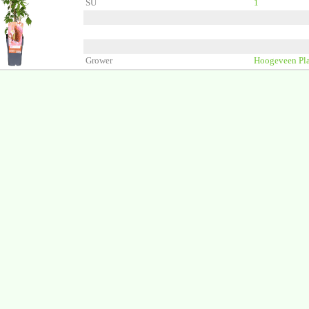
SU
1
Grower
Hoogeveen Pl