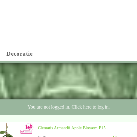
Decoratie
You are not logged in. Click here to log in.
Clematis Armandii Apple Blossom P15