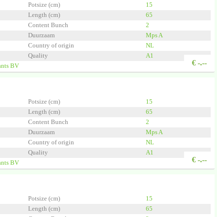
Potsize (cm)
15
Length (cm)
65
Content Bunch
2
Duurzaam
Mps A
Country of origin
NL
Quality
A1
€
-.--
ants BV
Potsize (cm)
15
Length (cm)
65
Content Bunch
2
Duurzaam
Mps A
Country of origin
NL
Quality
A1
€
-.--
ants BV
Potsize (cm)
15
Length (cm)
65