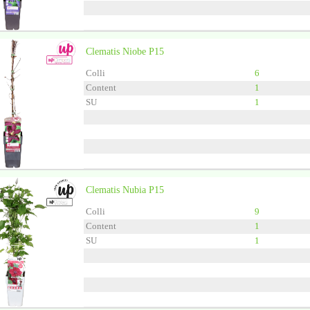
Grower
Hoogeveen Pl
Clematis Niobe P15
Colli
6
Content
1
SU
1
Grower
Hoogeveen Pl
Clematis Nubia P15
Colli
9
Content
1
SU
1