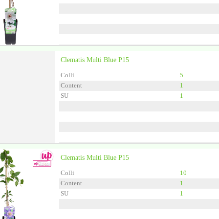
Grower
Hoogeveen Pl
Clematis Multi Blue P15
Colli
5
Content
1
SU
1
Grower
Hoogeveen Pl
Clematis Multi Blue P15
Colli
10
Content
1
SU
1