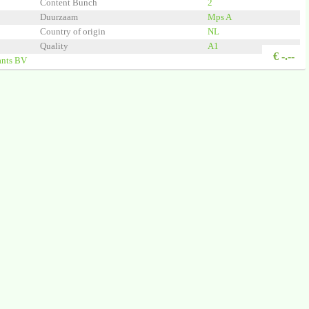
Content Bunch
2
Duurzaam
Mps A
Country of origin
NL
Quality
A1
€
-.--
ants BV