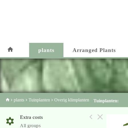
plants
Arranged Plants
plants
Tuinplanten
Overig klimplanten
Tuinplanten:
Extra costs
All groups