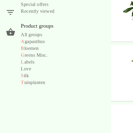
Special offers
Recently viewed
Product groups
All groups
A
gapanthus
B
loemen
G
reens Misc.
L
abels
Love
S
ilk
T
uinplanten