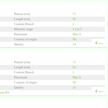
Quality
A1
ants BV
Potsize (cm)
15
Length (cm)
65
Content Bunch
2
Maturity stage
1 t/m 2
Duurzaam
Mps A
Country of origin
NL
€
-.--
Quality
A1
ants BV
Potsize (cm)
15
Length (cm)
65
Content Bunch
2
Duurzaam
Mps A
Country of origin
NL
Quality
A1
€
-.--
ants BV