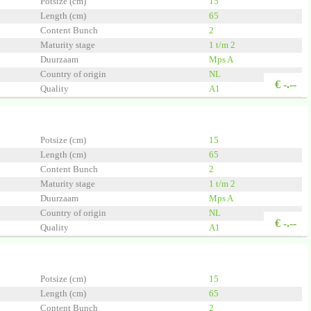
Potsize (cm)
15
Length (cm)
65
Content Bunch
2
Maturity stage
1 t/m 2
Duurzaam
Mps A
Country of origin
NL
€
-.--
Quality
A1
ants BV
Potsize (cm)
15
Length (cm)
65
Content Bunch
2
Maturity stage
1 t/m 2
Duurzaam
Mps A
Country of origin
NL
€
-.--
Quality
A1
ants BV
Potsize (cm)
15
Length (cm)
65
Content Bunch
2