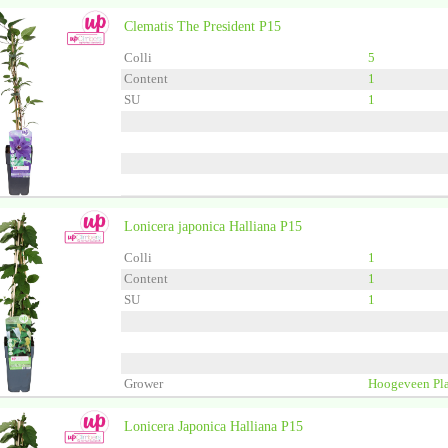
Clematis The President P15
Grower
Hoogeveen Pl
Colli
5
Content
1
SU
1
Grower
Hoogeveen Pl
Lonicera japonica Halliana P15
Colli
1
Content
1
SU
1
Grower
Hoogeveen Pl
Lonicera Japonica Halliana P15