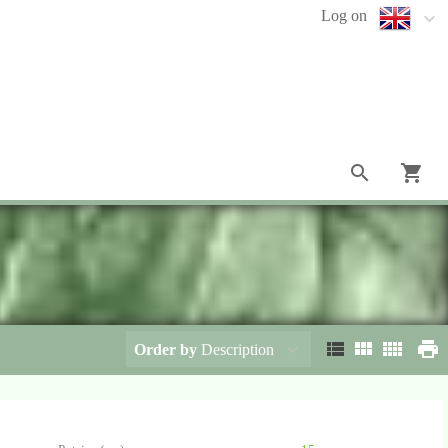
Log on
Order by
Description