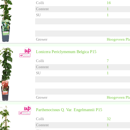
Colli
16
Content
1
SU
1
Grower
Hoogeveen Pl
Lonicera Periclymenum Belgica P15
Colli
7
Content
1
SU
1
Grower
Hoogeveen Pl
Parthenocissus Q. Var. Engelmannii P15
Colli
32
Content
1