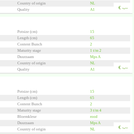
Country of origin
NL
€
-.--
Quality
A1
ants BV
Potsize (cm)
15
Length (cm)
65
Content Bunch
2
Maturity stage
1 t/m 2
Duurzaam
Mps A
Country of origin
NL
€
-.--
Quality
A1
ants BV
Potsize (cm)
15
Length (cm)
65
Content Bunch
2
Maturity stage
3 t/m 4
Bloemkleur
rood
Duurzaam
Mps A
€
-.--
Country of origin
NL