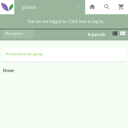
plants
You are not logged in. Click here to log in.
Description
0
parcels
No parcels in this group
Home