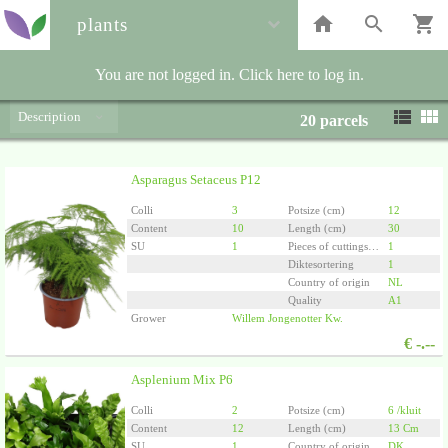
plants
You are not logged in. Click here to log in.
Description
20
parcels
Asparagus Setaceus P12
Colli
3
Potsize (cm)
12
Content
10
Length (cm)
30
SU
1
Pieces of cuttings/plants per pot
1
Diktesortering
1
Country of origin
NL
Quality
A1
Grower
Willem Jongenotter Kw.
€
-.--
Asplenium Mix P6
Colli
2
Potsize (cm)
6 /kluit
Content
12
Length (cm)
13 Cm
SU
1
Country of origin
DK