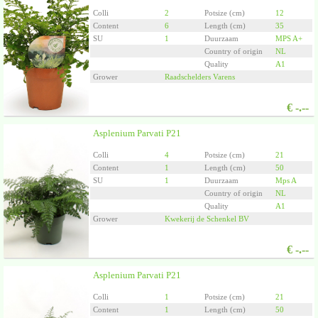
Colli
2
Potsize (cm)
12
Content
6
Length (cm)
35
SU
1
Duurzaam
MPS A+
Country of origin
NL
Quality
A1
Grower
Raadschelders Varens
€
-.--
Asplenium Parvati P21
Colli
4
Potsize (cm)
21
Content
1
Length (cm)
50
SU
1
Duurzaam
Mps A
Country of origin
NL
Quality
A1
Grower
Kwekerij de Schenkel BV
€
-.--
Asplenium Parvati P21
Colli
1
Potsize (cm)
21
Content
1
Length (cm)
50