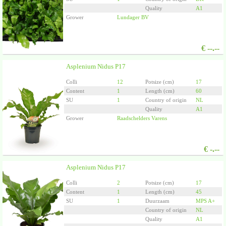
Quality
A1
Grower
Lundager BV
€
--.--
Asplenium Nidus P17
Colli
12
Potsize (cm)
17
Content
1
Length (cm)
60
SU
1
Country of origin
NL
Quality
A1
Grower
Raadschelders Varens
€
-.--
Asplenium Nidus P17
Colli
2
Potsize (cm)
17
Content
1
Length (cm)
45
SU
1
Duurzaam
MPS A+
Country of origin
NL
Quality
A1