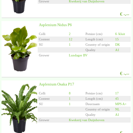
Grower
Kwekerij van Duijnhoven
€
-.--
Asplenium Nidus P6
Colli
2
Potsize (cm)
6 /kluit
Content
12
Length (cm)
15
SU
1
Country of origin
DK
Quality
A1
Grower
Lundager BV
€
-.--
Asplenium Osaka P17
Colli
8
Potsize (cm)
17
Content
1
Length (cm)
45
SU
1
Duurzaam
MPS A+
Country of origin
NL
Quality
A1
Grower
Kwekerij van Duijnhoven
€
-.--