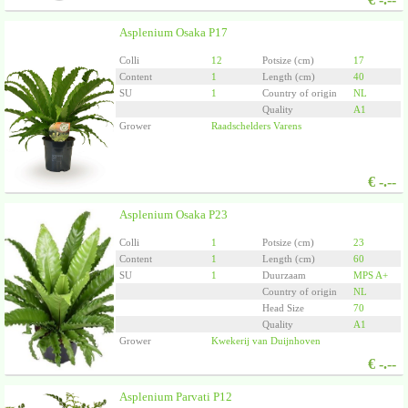
Asplenium Osaka P17
Colli
12
Potsize (cm)
17
Content
1
Length (cm)
40
SU
1
Country of origin
NL
Quality
A1
Grower
Raadschelders Varens
€
-.--
Asplenium Osaka P23
Colli
1
Potsize (cm)
23
Content
1
Length (cm)
60
SU
1
Duurzaam
MPS A+
Country of origin
NL
Head Size
70
Quality
A1
Grower
Kwekerij van Duijnhoven
€
-.--
Asplenium Parvati P12