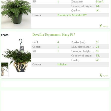
SU
1
Duurzaam
Mps A
Country of origin
NL
Quality
A1
Grower
Kwekerij de Schenkel BV
€
-.--
Davallia Teyermannii Hang P17
Colli
4
Potsize (cm)
17
Content
1
Min. plantdiam. (cm)
25
SU
1
Transport height (cm)
50
Country of origin
NL
Quality
A1
Grower
Hillplant
€
-.--