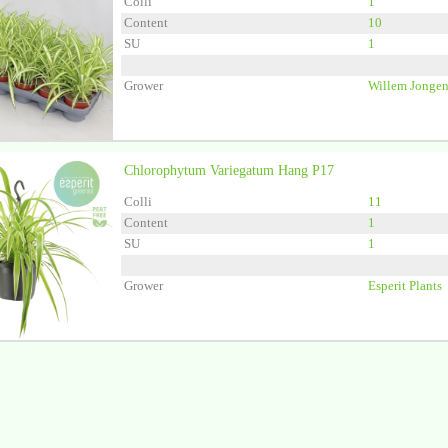
Colli
1
Content
10
SU
1
Grower
Willem Jongen
Chlorophytum Variegatum Hang P17
Colli
11
Content
1
SU
1
Grower
Esperit Plants