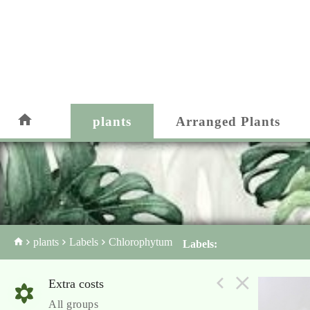
plants
Arranged Plants
plants
Labels
Chlorophytum
Labels:
Extra costs
All groups