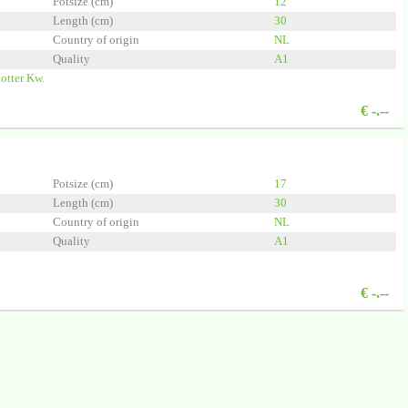
Potsize (cm)
12
Length (cm)
30
Country of origin
NL
Quality
A1
otter Kw.
€
-.--
Potsize (cm)
17
Length (cm)
30
Country of origin
NL
Quality
A1
€
-.--