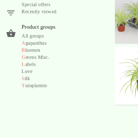
Special offers
Recently viewed
Product groups
All groups
A
gapanthus
B
loemen
G
reens Misc.
L
abels
Love
S
ilk
T
uinplanten