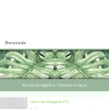
Decoratie
You are not logged in. Click here to log in.
Chlor Com Variegatum P12