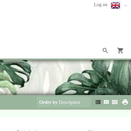
Log on
Order by
Description