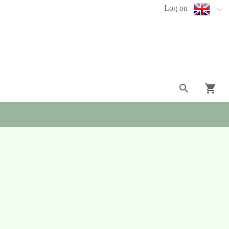
Log on