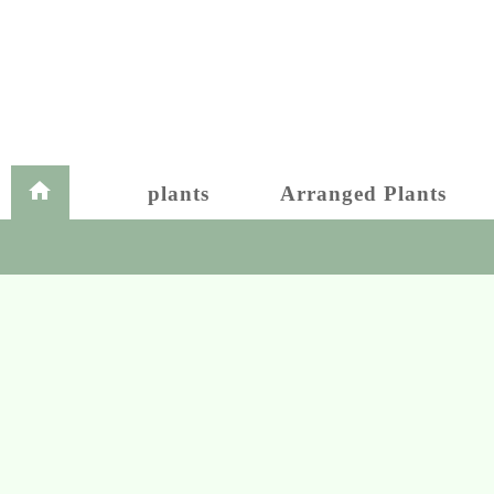
plants
Arranged Plants