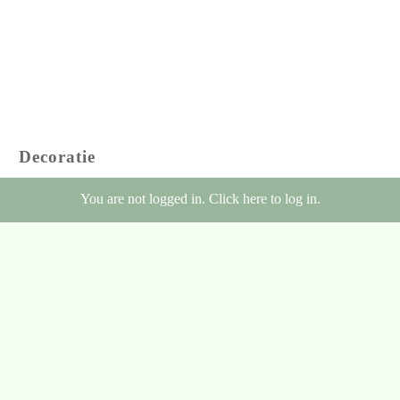
Decoratie
You are not logged in. Click here to log in.