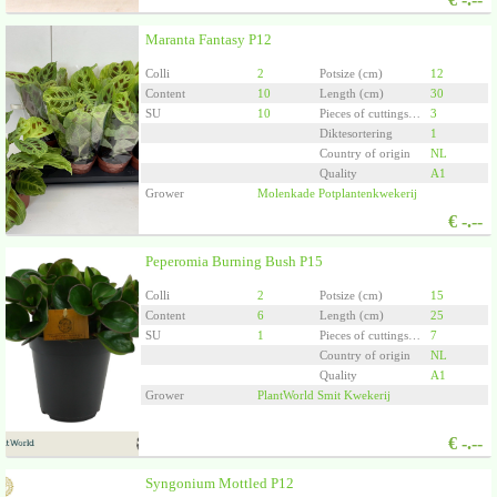
Maranta Fantasy P12
Colli
2
Potsize (cm)
12
Content
10
Length (cm)
30
SU
10
Pieces of cuttings/plants per pot
3
Diktesortering
1
Country of origin
NL
Quality
A1
Grower
Molenkade Potplantenkwekerij
€
-.--
Peperomia Burning Bush P15
Colli
2
Potsize (cm)
15
Content
6
Length (cm)
25
SU
1
Pieces of cuttings/plants per pot
7
Country of origin
NL
Quality
A1
Grower
PlantWorld Smit Kwekerij
€
-.--
Syngonium Mottled P12