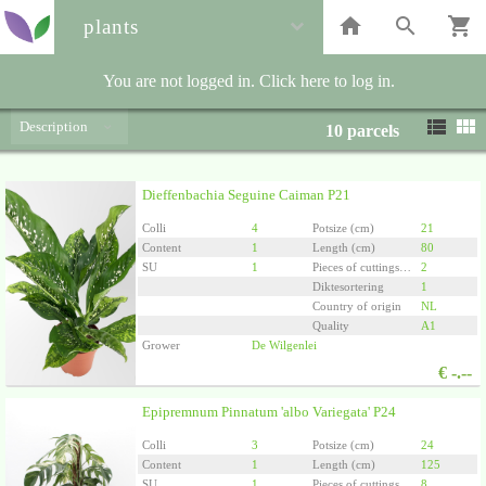
plants
You are not logged in. Click here to log in.
Description
10
parcels
Dieffenbachia Seguine Caiman P21
Colli
4
Potsize (cm)
21
Content
1
Length (cm)
80
SU
1
Pieces of cuttings/plants per pot
2
Diktesortering
1
Country of origin
NL
Quality
A1
Grower
De Wilgenlei
€
-.--
Epipremnum Pinnatum 'albo Variegata' P24
Colli
3
Potsize (cm)
24
Content
1
Length (cm)
125
SU
1
Pieces of cuttings/plants per pot
8