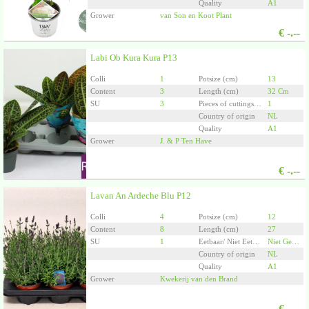
Quality
A1
Grower
van Son en Koot Plant
€
-.--
Labi Ob Kura Kura P13
Colli
1
Potsize (cm)
13
Content
3
Length (cm)
32 Cm
SU
3
Pieces of cuttings/plants per pot
1
Country of origin
NL
Quality
A1
Grower
J. & P Ten Have
€
-.--
Lavan An Ardeche Blu P12
Colli
4
Potsize (cm)
12
Content
8
Length (cm)
27
SU
1
Eetbaar/ Niet Eetbaar
Niet Geschikt Voor Consumptie
Country of origin
NL
Quality
A1
Grower
Kwekerij van den Brand
€
-.--