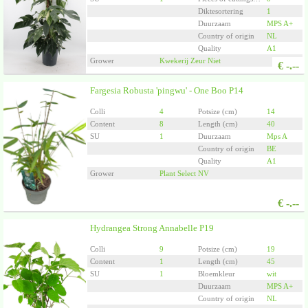
Diktesortering
1
Duurzaam
MPS A+
Country of origin
NL
Quality
A1
Grower
Kwekerij Zeur Niet
€
-.--
Fargesia Robusta 'pingwu' - One Boo P14
Colli
4
Potsize (cm)
14
Content
8
Length (cm)
40
SU
1
Duurzaam
Mps A
Country of origin
BE
Quality
A1
Grower
Plant Select NV
€
-.--
Hydrangea Strong Annabelle P19
Colli
9
Potsize (cm)
19
Content
1
Length (cm)
45
SU
1
Bloemkleur
wit
Duurzaam
MPS A+
Country of origin
NL