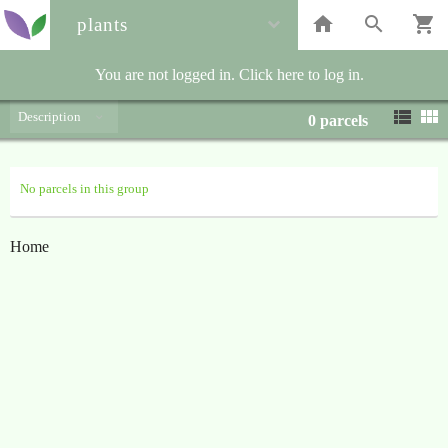
plants
You are not logged in. Click here to log in.
Description
0
parcels
No parcels in this group
Home