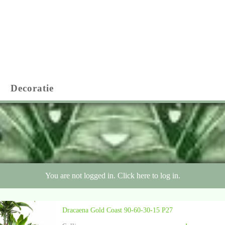
Decoratie
You are not logged in. Click here to log in.
Dracaena Gold Coast 90-60-30-15 P27