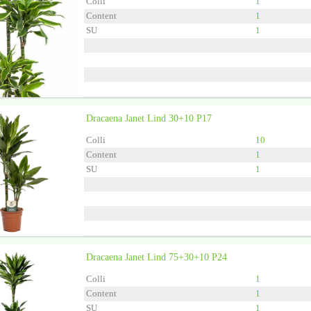
Colli
1
Content
1
SU
1
Dracaena Janet Lind 30+10 P17
Grower
Ammerlaan Gre
Colli
10
Content
1
SU
1
Dracaena Janet Lind 75+30+10 P24
Grower
Forever Plants
Colli
1
Content
1
SU
1