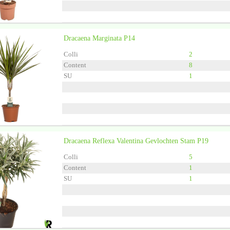
Dracaena Marginata P14
Grower
Vireo-Hedera P
Colli
2
Content
8
SU
1
Dracaena Reflexa Valentina Gevlochten Stam P19
Grower
Forever Plants
Colli
5
Content
1
SU
1