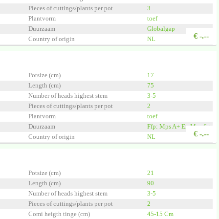
Pieces of cuttings/plants per pot
3
Plantvorm
toef
Duurzaam
Globalgap
€
-.--
Country of origin
NL
Quality
A1
 Group
Potsize (cm)
17
Length (cm)
75
Number of heads highest stem
3-5
Pieces of cuttings/plants per pot
2
Plantvorm
toef
Duurzaam
Ffp: Mps A+ En Mps Sq
€
-.--
Country of origin
NL
Quality
A1
 Group
Potsize (cm)
21
Length (cm)
90
Number of heads highest stem
3-5
Pieces of cuttings/plants per pot
2
Comi heigth tinge (cm)
45-15 Cm