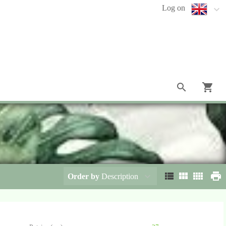
Log on
Order by
Description