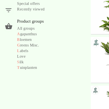
Special offers
Recently viewed
Product groups
All groups
A
gapanthus
B
loemen
G
reens Misc.
L
abels
Love
S
ilk
T
uinplanten