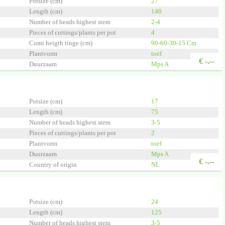
Potsize (cm)
27
Length (cm)
140
Number of heads highest stem
2-4
Pieces of cuttings/plants per pot
4
Comi heigth tinge (cm)
90-60-30-15 Cm
Plantvorm
toef
€
-.--
Duurzaam
Mps A
Country of origin
NL
Quality
A1
en Innovator
Potsize (cm)
17
Length (cm)
75
Number of heads highest stem
3-5
Pieces of cuttings/plants per pot
2
Plantvorm
toef
Duurzaam
Mps A
€
-.--
Country of origin
NL
Quality
A1
 Group
Potsize (cm)
24
Length (cm)
125
Number of heads highest stem
3-5