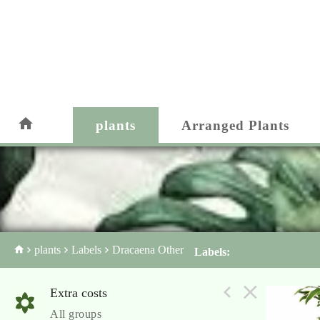
plants
Arranged Plants
plants
Labels
Dracaena Other
Labels:
Extra costs
All groups