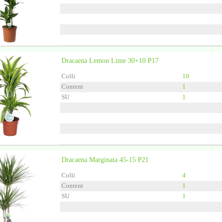
Dracaena Lemon Lime 30+10 P17
Grower
Forever Plants
Colli
10
Content
1
SU
1
Dracaena Marginata 45-15 P21
Grower
Forever Plants
Colli
4
Content
1
SU
1