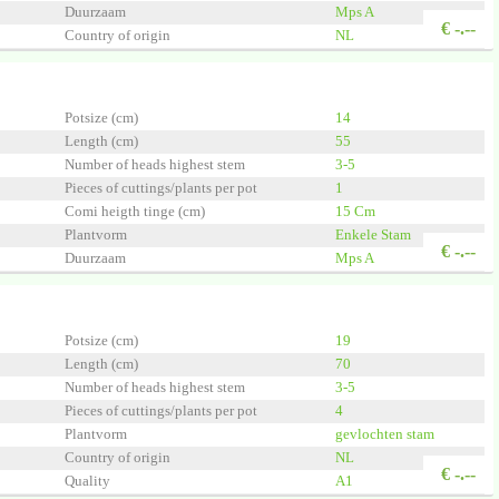
Duurzaam
Mps A
€
-.--
Country of origin
NL
Quality
A1
lant
Potsize (cm)
14
Length (cm)
55
Number of heads highest stem
3-5
Pieces of cuttings/plants per pot
1
Comi heigth tinge (cm)
15 Cm
Plantvorm
Enkele Stam
€
-.--
Duurzaam
Mps A
Country of origin
NL
Quality
A1
 Group
Potsize (cm)
19
Length (cm)
70
Number of heads highest stem
3-5
Pieces of cuttings/plants per pot
4
Plantvorm
gevlochten stam
Country of origin
NL
€
-.--
Quality
A1