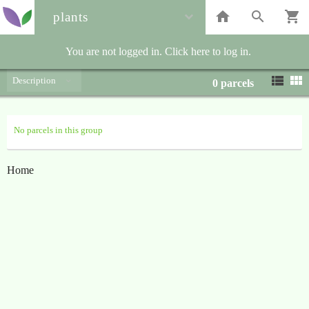
plants
You are not logged in. Click here to log in.
Description
0
parcels
No parcels in this group
Home