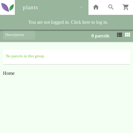
plants
You are not logged in. Click here to log in.
Description
0
parcels
No parcels in this group
Home