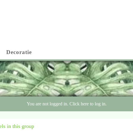
Decoratie
You are not logged in. Click here to log in.
ls in this group