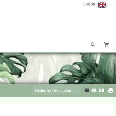
Log on
Order by
Description