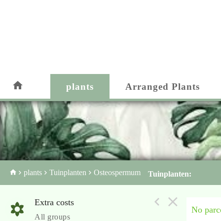
plants
Arranged Plants
plants
Tuinplanten
Osteospermum
Tuinplanten:
Extra costs
No parce
All groups