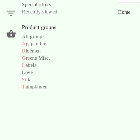
Special offers
Recently viewed
Home
Product groups
All groups
A
gapanthus
B
loemen
G
reens Misc.
L
abels
Love
S
ilk
T
uinplanten