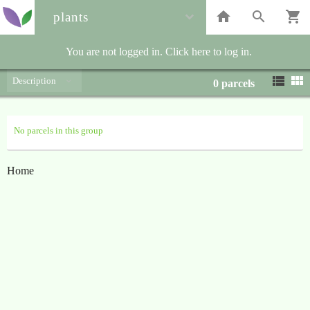
plants
You are not logged in. Click here to log in.
Description
0
parcels
No parcels in this group
Home