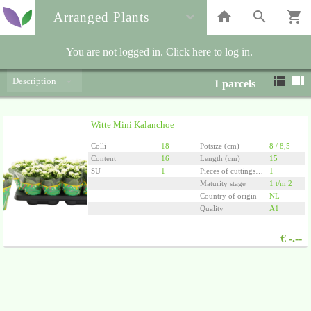
Arranged Plants
You are not logged in. Click here to log in.
Description
1
parcels
Witte Mini Kalanchoe
Colli
18
Potsize (cm)
8 / 8,5
Content
16
Length (cm)
15
SU
1
Pieces of cuttings/plants per pot
1
Maturity stage
1 t/m 2
Country of origin
NL
Quality
A1
€
-.--