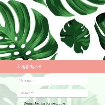
Logging on
Remember me for next time