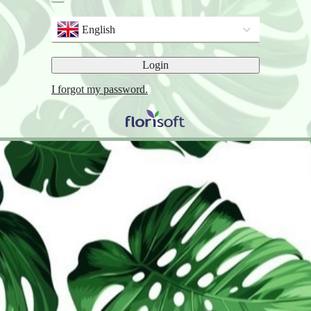
English
Login
I forgot my password.